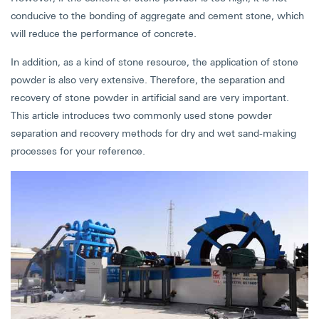
conducive to the bonding of aggregate and cement stone, which
will reduce the performance of concrete.
In addition, as a kind of stone resource, the application of stone
powder is also very extensive. Therefore, the separation and
recovery of stone powder in artificial sand are very important.
This article introduces two commonly used stone powder
separation and recovery methods for dry and wet sand-making
processes for your reference.