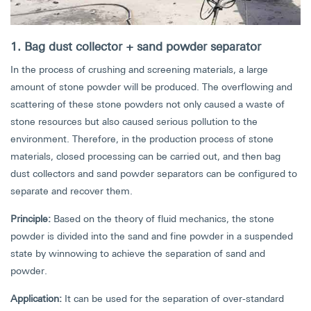
1. Bag dust collector + sand powder separator
In the process of crushing and screening materials, a large
amount of stone powder will be produced. The overflowing and
scattering of these stone powders not only caused a waste of
stone resources but also caused serious pollution to the
environment. Therefore, in the production process of stone
materials, closed processing can be carried out, and then bag
dust collectors and sand powder separators can be configured to
separate and recover them.
Principle:
Based on the theory of fluid mechanics, the stone
powder is divided into the sand and fine powder in a suspended
state by winnowing to achieve the separation of sand and
powder.
Application:
It can be used for the separation of over-standard