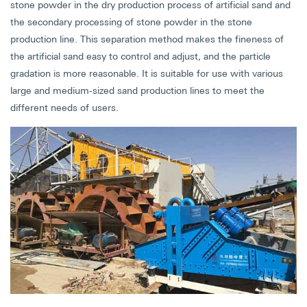
stone powder in the dry production process of artificial sand and
the secondary processing of stone powder in the stone
production line. This separation method makes the fineness of
the artificial sand easy to control and adjust, and the particle
gradation is more reasonable. It is suitable for use with various
large and medium-sized sand production lines to meet the
different needs of users.