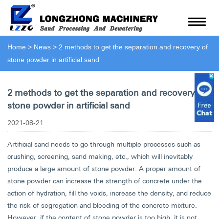
Home
>
News
>
2 methods to get the separation and recovery of
stone powder in artificial sand
2 methods to get the separation and recovery of
stone powder in artificial sand
2021-08-21
Artificial sand needs to go through multiple processes such as
crushing, screening, sand making, etc., which will inevitably
produce a large amount of stone powder. A proper amount of
stone powder can increase the strength of concrete under the
action of hydration, fill the voids, increase the density, and reduce
the risk of segregation and bleeding of the concrete mixture.
However, if the content of stone powder is too high, it is not