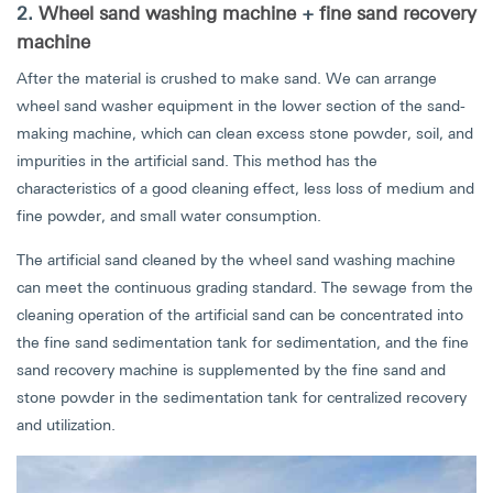
2.
Wheel sand washing machine
+
fine sand recovery
machine
After the material is crushed to make sand. We can arrange
wheel sand washer equipment in the lower section of the sand-
making machine, which can clean excess stone powder, soil, and
impurities in the artificial sand. This method has the
characteristics of a good cleaning effect, less loss of medium and
fine powder, and small water consumption.
The artificial sand cleaned by the wheel sand washing machine
can meet the continuous grading standard. The sewage from the
cleaning operation of the artificial sand can be concentrated into
the fine sand sedimentation tank for sedimentation, and the fine
sand recovery machine is supplemented by the fine sand and
stone powder in the sedimentation tank for centralized recovery
and utilization.