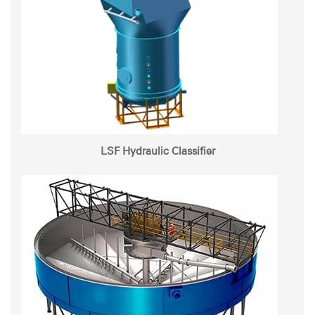
LSF Hydraulic Classifier