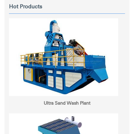
Hot Products
Ultra Sand Wash Plant