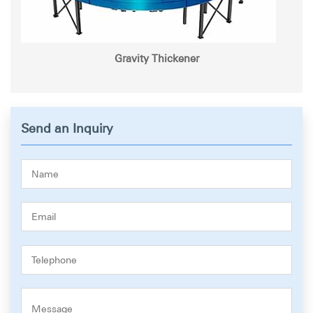
Gravity Thickener
Send an Inquiry