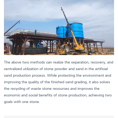
The above two methods can realize the separation, recovery, and
centralized utilization of stone powder and sand in the artificial
sand production process. While protecting the environment and
improving the quality of the finished sand grading, it also solves
the recycling of waste stone resources and improves the
economic and social benefits of stone production, achieving two
goals with one stone.