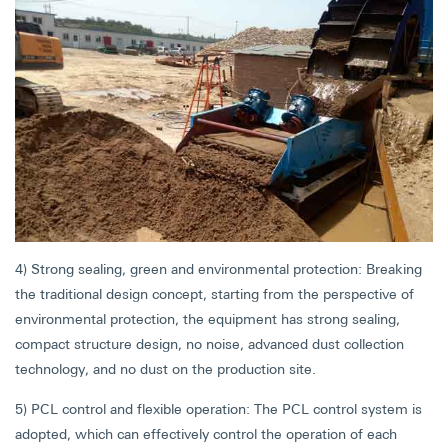
4) Strong sealing, green and environmental protection: Breaking
the traditional design concept, starting from the perspective of
environmental protection, the equipment has strong sealing,
compact structure design, no noise, advanced dust collection
technology, and no dust on the production site.
5) PCL control and flexible operation: The PCL control system is
adopted, which can effectively control the operation of each