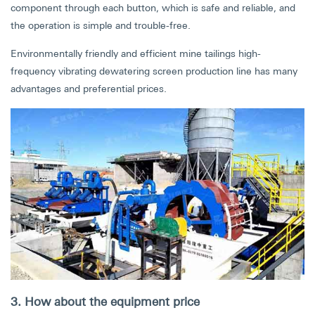
component through each button, which is safe and reliable, and
the operation is simple and trouble-free.
Environmentally friendly and efficient mine tailings high-
frequency vibrating dewatering screen production line has many
advantages and preferential prices.
3. How about the equipment price