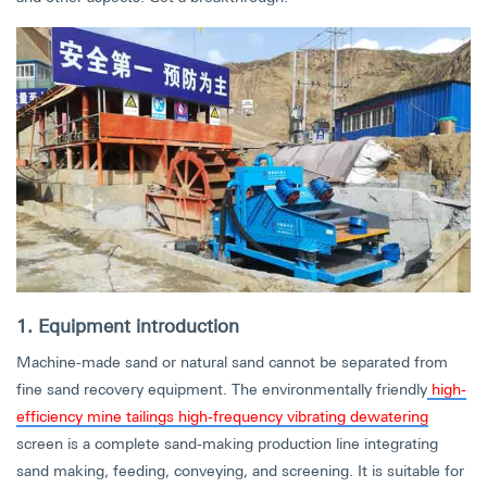
1. Equipment introduction
Machine-made sand or natural sand cannot be separated from
fine sand recovery equipment. The environmentally friendly
high-
efficiency mine tailings high-frequency vibrating dewatering
screen is a complete sand-making production line integrating
sand making, feeding, conveying, and screening. It is suitable for