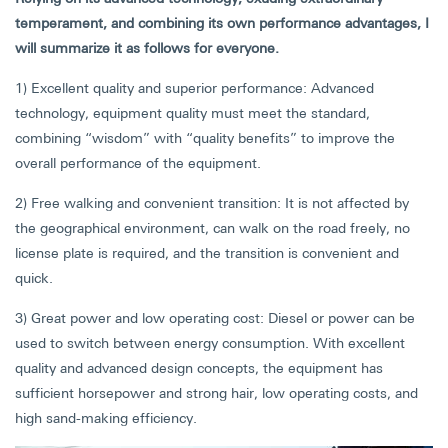
temperament, and combining its own performance advantages, I
will summarize it as follows for everyone.
1) Excellent quality and superior performance: Advanced
technology, equipment quality must meet the standard,
combining “wisdom” with “quality benefits” to improve the
overall performance of the equipment.
2) Free walking and convenient transition: It is not affected by
the geographical environment, can walk on the road freely, no
license plate is required, and the transition is convenient and
quick.
3) Great power and low operating cost: Diesel or power can be
used to switch between energy consumption. With excellent
quality and advanced design concepts, the equipment has
sufficient horsepower and strong hair, low operating costs, and
high sand-making efficiency.