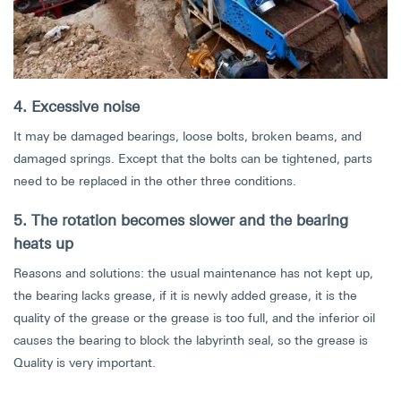
4. Excessive noise
It may be damaged bearings, loose bolts, broken beams, and
damaged springs. Except that the bolts can be tightened, parts
need to be replaced in the other three conditions.
5. The rotation becomes slower and the bearing
heats up
Reasons and solutions: the usual maintenance has not kept up,
the bearing lacks grease, if it is newly added grease, it is the
quality of the grease or the grease is too full, and the inferior oil
causes the bearing to block the labyrinth seal, so the grease is
Quality is very important.