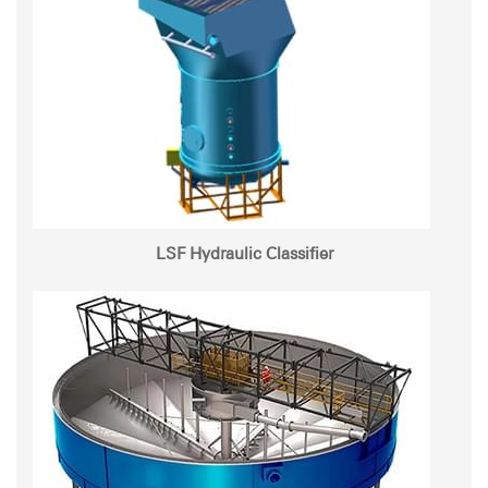
LSF Hydraulic Classifier