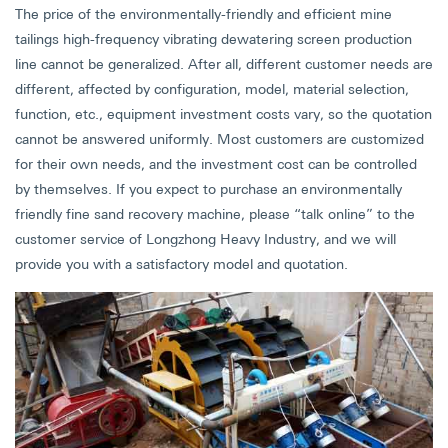
The price of the environmentally-friendly and efficient mine
tailings high-frequency vibrating dewatering screen production
line cannot be generalized. After all, different customer needs are
different, affected by configuration, model, material selection,
function, etc., equipment investment costs vary, so the quotation
cannot be answered uniformly. Most customers are customized
for their own needs, and the investment cost can be controlled
by themselves. If you expect to purchase an environmentally
friendly fine sand recovery machine, please “talk online” to the
customer service of Longzhong Heavy Industry, and we will
provide you with a satisfactory model and quotation.