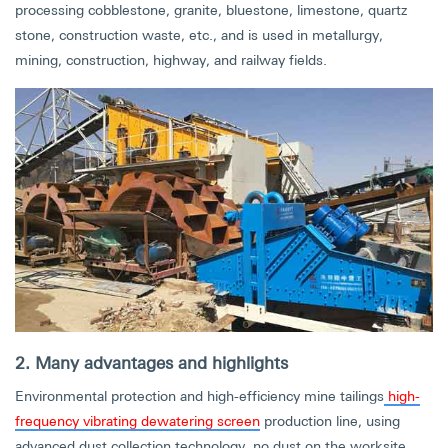
processing cobblestone, granite, bluestone, limestone, quartz
stone, construction waste, etc., and is used in metallurgy,
mining, construction, highway, and railway fields.
2. Many advantages and highlights
Environmental protection and high-efficiency mine tailings
high-
frequency vibrating dewatering screen
production line, using
advanced dust collection technology, no dust on the worksite,