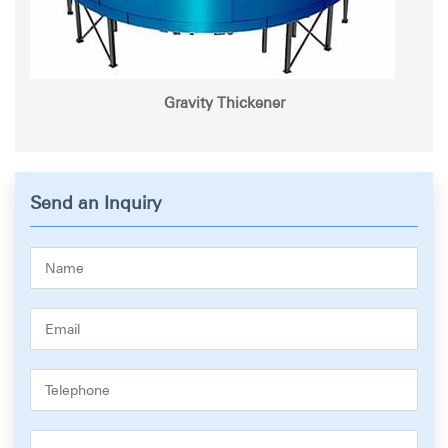
Gravity Thickener
Send an Inquiry