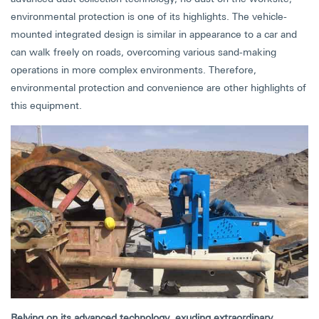
environmental protection is one of its highlights. The vehicle-
mounted integrated design is similar in appearance to a car and
can walk freely on roads, overcoming various sand-making
operations in more complex environments. Therefore,
environmental protection and convenience are other highlights of
this equipment.
Relying on its advanced technology, exuding extraordinary