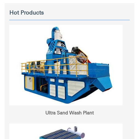
Hot Products
Ultra Sand Wash Plant