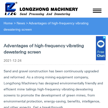
Home
>
News
>
Advantages of high-frequency vibrating
dewatering screen
Advantages of high-frequency vibrating
dewatering screen
2021-12-24
Sand and gravel construction has been continuously upgraded
and reformed. As a strong mining equipment company,
Longzhong Machinery has designed environmentally friendly and
efficient mine tailings high-frequency vibrating dewatering
screens to promote the development of green mines, from
environmental protection, energy-saving, benefits, intelligence,
and other aspects. Get a breakthrough.