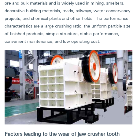
ore and bulk materials and is widely used in mining, smelters,
decorative building materials, roads, railways, water conservancy
projects, and chemical plants and other fields. The performance
characteristics are a large crushing ratio, the uniform particle size
of finished products, simple structure, stable performance,
convenient maintenance, and low operating cost.
Factors leading to the wear of jaw crusher tooth