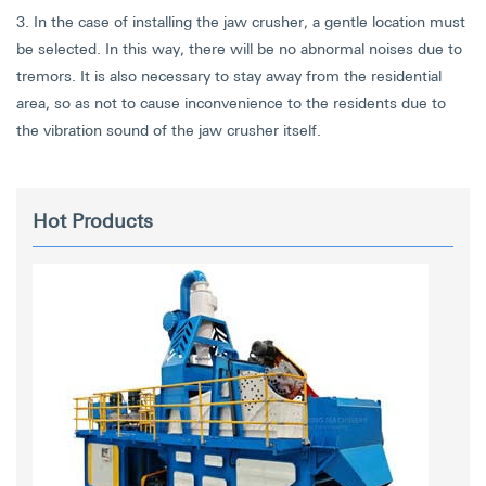
3. In the case of installing the jaw crusher, a gentle location must
be selected. In this way, there will be no abnormal noises due to
tremors. It is also necessary to stay away from the residential
area, so as not to cause inconvenience to the residents due to
the vibration sound of the jaw crusher itself.
Hot Products