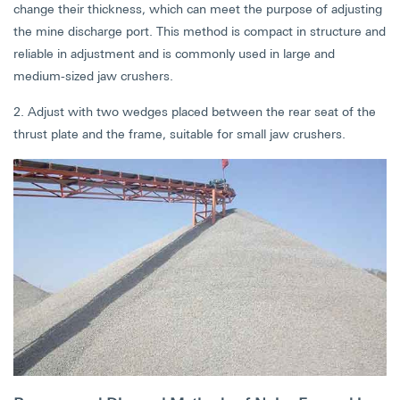
change their thickness, which can meet the purpose of adjusting
the mine discharge port. This method is compact in structure and
reliable in adjustment and is commonly used in large and
medium-sized jaw crushers.
2. Adjust with two wedges placed between the rear seat of the
thrust plate and the frame, suitable for small jaw crushers.