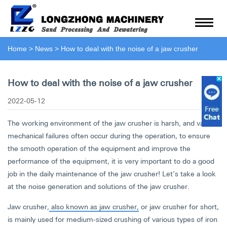
Home
>
News
>
How to deal with the noise of a jaw crusher
How to deal with the noise of a jaw crusher
2022-05-12
The working environment of the jaw crusher is harsh, and various
mechanical failures often occur during the operation, to ensure
the smooth operation of the equipment and improve the
performance of the equipment, it is very important to do a good
job in the daily maintenance of the jaw crusher! Let’s take a look
at the noise generation and solutions of the jaw crusher.
Jaw crusher,
also known as jaw crusher,
or jaw crusher for short,
is mainly used for medium-sized crushing of various types of iron