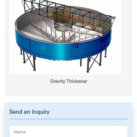
Gravity Thickener
Send an Inquiry