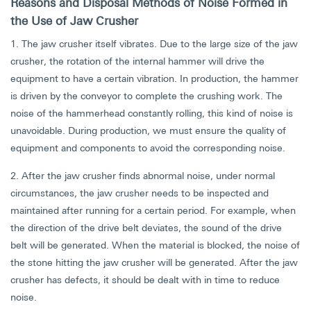
Reasons and Disposal Methods of Noise Formed in
the Use of Jaw Crusher
1. The jaw crusher itself vibrates. Due to the large size of the jaw
crusher, the rotation of the internal hammer will drive the
equipment to have a certain vibration. In production, the hammer
is driven by the conveyor to complete the crushing work. The
noise of the hammerhead constantly rolling, this kind of noise is
unavoidable. During production, we must ensure the quality of
equipment and components to avoid the corresponding noise.
2. After the jaw crusher finds abnormal noise, under normal
circumstances, the jaw crusher needs to be inspected and
maintained after running for a certain period. For example, when
the direction of the drive belt deviates, the sound of the drive
belt will be generated. When the material is blocked, the noise of
the stone hitting the jaw crusher will be generated. After the jaw
crusher has defects, it should be dealt with in time to reduce
noise.