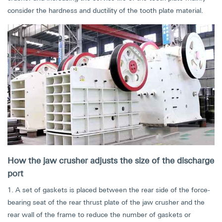
consider the hardness and ductility of the tooth plate material.
How the jaw crusher adjusts the size of the discharge
port
1. A set of gaskets is placed between the rear side of the force-
bearing seat of the rear thrust plate of the jaw crusher and the
rear wall of the frame to reduce the number of gaskets or