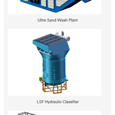
Ultra Sand Wash Plant
LSF Hydraulic Classifier