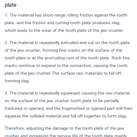
plate
1. The material has short-range rolling friction against the tooth
plate, and the friction and cutting tooth plate produces slag,
which leads to the wear of the tooth plate of the jaw crusher.
2. The material is repeatedly extruded and cut on the tooth plate
of the jaw crusher, forming fine cracks on the surface of the
tooth plate or at the protruding root of the tooth plate. Such fine
cracks continue to expand to the connection, causing the tooth
plate of the jaw crusher The surface raw materials to fall off,
forming slag.
3. The material is repeatedly squeezed, causing the raw material
on the surface of the jaw crusher tooth plate to be partially
fractured or opened, and the fragmented or opened part will then
squeeze the collided material and fall off together to form slag.
Therefore, adjusting the damage to the tooth plate of the jaw
crusher and increasing the service life of the tooth plate mainly