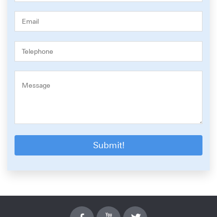
Submit!
Facebook
YouTube
Twitter