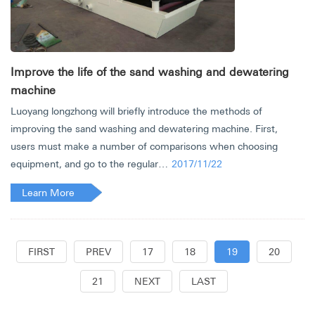
Improve the life of the sand washing and dewatering
machine
Luoyang longzhong will briefly introduce the methods of
improving the sand washing and dewatering machine. First,
users must make a number of comparisons when choosing
equipment, and go to the regular…
2017/11/22
Learn More
FIRST
PREV
17
18
19
20
21
NEXT
LAST