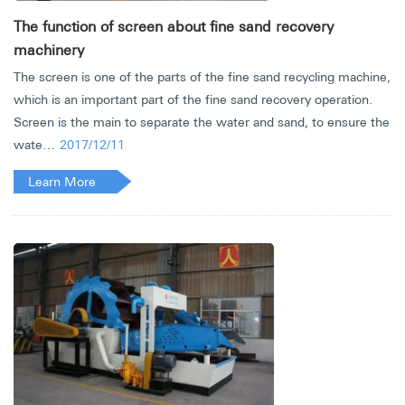
The function of screen about fine sand recovery
machinery
The screen is one of the parts of the fine sand recycling machine,
which is an important part of the fine sand recovery operation.
Screen is the main to separate the water and sand, to ensure the
wate…
2017/12/11
Learn More