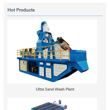
Hot Products
Ultra Sand Wash Plant