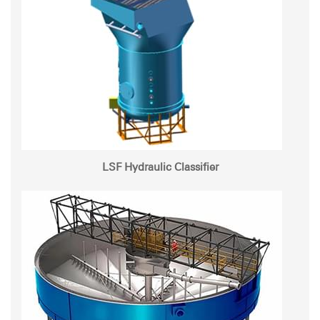
LSF Hydraulic Classifier