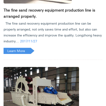
The fine sand recovery equipment production line is
arranged properly.
The fine sand recovery equipment production line can be
properly arranged, not only saves time and effort, but also can
increase the efficiency and improve the quality. Longzhong heavy
industry…
2017/11/27
Learn More