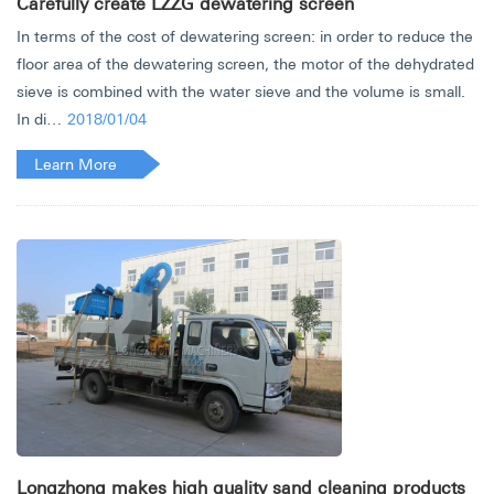
Carefully create LZZG dewatering screen
In terms of the cost of dewatering screen: in order to reduce the
floor area of the dewatering screen, the motor of the dehydrated
sieve is combined with the water sieve and the volume is small.
In di…
2018/01/04
Learn More
Longzhong makes high quality sand cleaning products