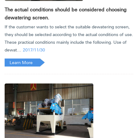
The actual conditions should be considered choosing
dewatering screen.
If the customer wants to select the suitable dewatering screen,
they should be selected according to the actual conditions of use.
These practical conditions mainly include the following. Use of
dewat…
2017/11/30
Learn More