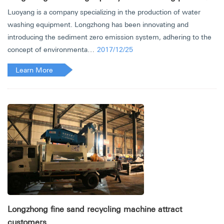
Luoyang is a company specializing in the production of water
washing equipment. Longzhong has been innovating and
introducing the sediment zero emission system, adhering to the
concept of environmenta…
2017/12/25
Learn More
Longzhong fine sand recycling machine attract
customers