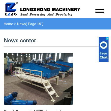
Home
>
News
( Page 19 )
News center