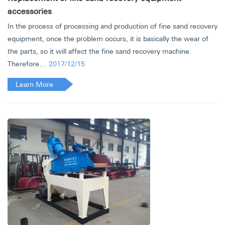
accessories
In the process of processing and production of fine sand recovery
equipment, once the problem occurs, it is basically the wear of
the parts, so it will affect the fine sand recovery machine.
Therefore…
2017/12/15
Learn More