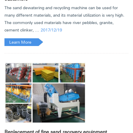
The sand dewatering and recycling machine can be used for
many different materials, and its material utilization is very high.
The commonly used materials have river pebbles, granite,
cement clinker, …
2017/12/19
Learn More
Replacement of fine sand recovery equipment