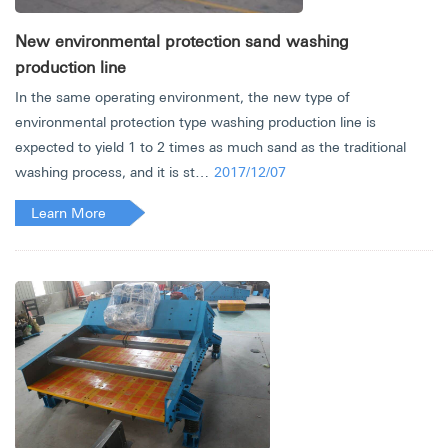
New environmental protection sand washing
production line
In the same operating environment, the new type of
environmental protection type washing production line is
expected to yield 1 to 2 times as much sand as the traditional
washing process, and it is st…
2017/12/07
Learn More