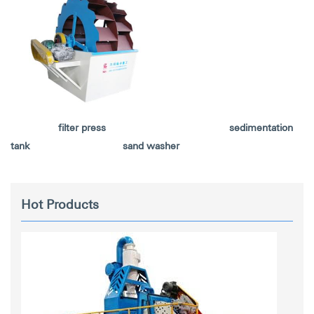
filter press sedimentation
tank sand washer
Hot Products