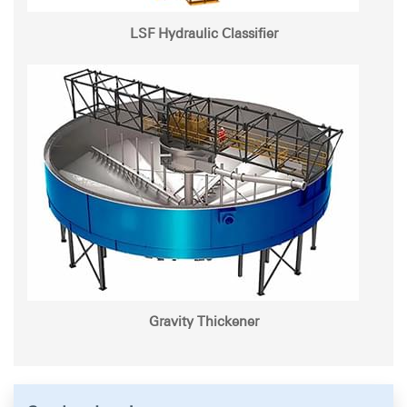
LSF Hydraulic Classifier
Gravity Thickener