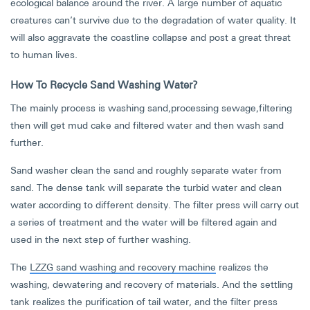
ecological balance around the river. A large number of aquatic
creatures can’t survive due to the degradation of water quality. It
will also aggravate the coastline collapse and post a great threat
to human lives.
How To Recycle Sand Washing Water?
The mainly process is washing sand,processing sewage,filtering
then will get mud cake and filtered water and then wash sand
further.
Sand washer clean the sand and roughly separate water from
sand. The dense tank will separate the turbid water and clean
water according to different density. The filter press will carry out
a series of treatment and the water will be filtered again and
used in the next step of further washing.
The
LZZG sand washing and recovery machine
realizes the
washing, dewatering and recovery of materials. And the settling
tank realizes the purification of tail water, and the filter press