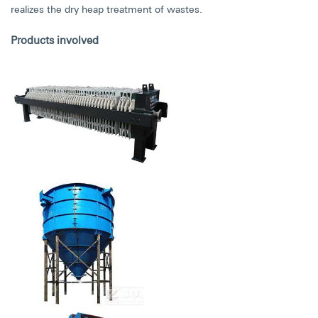
realizes the dry heap treatment of wastes.
Products involved