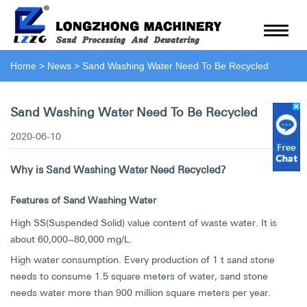
Home
>
News
>
Sand Washing Water Need To Be Recycled
Sand Washing Water Need To Be Recycled
2020-06-10
Why is Sand Washing Water Need Recycled?
Features of Sand Washing Water
High SS(Suspended Solid) value content of waste water. It is
about 60,000~80,000 mg/L.
High water consumption. Every production of 1 t sand stone
needs to consume 1.5 square meters of water, sand stone
needs water more than 900 million square meters per year.