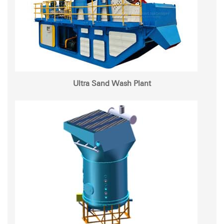
Ultra Sand Wash Plant