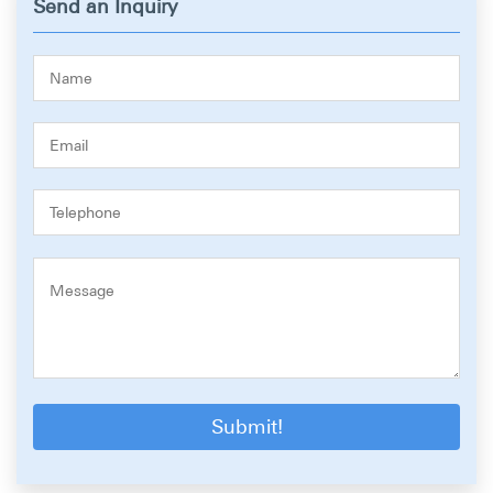
Send an Inquiry
Submit!