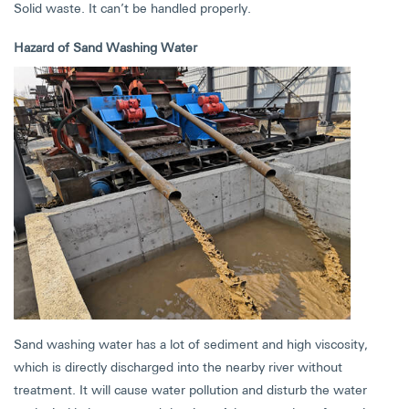
Solid waste. It can’t be handled properly.
Hazard of Sand Washing Water
Sand washing water has a lot of sediment and high viscosity,
which is directly discharged into the nearby river without
treatment. It will cause water pollution and disturb the water