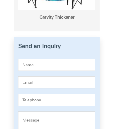
Gravity Thickener
Send an Inquiry