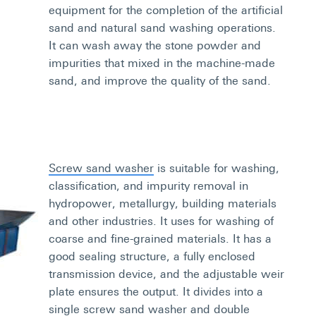
equipment for the completion of the artificial
sand and natural sand washing operations.
It can wash away the stone powder and
impurities that mixed in the machine-made
sand, and improve the quality of the sand.
Screw sand washer
is suitable for washing,
classification, and impurity removal in
hydropower, metallurgy, building materials
and other industries. It uses for washing of
coarse and fine-grained materials. It has a
good sealing structure, a fully enclosed
transmission device, and the adjustable weir
plate ensures the output. It divides into a
single screw sand washer and double