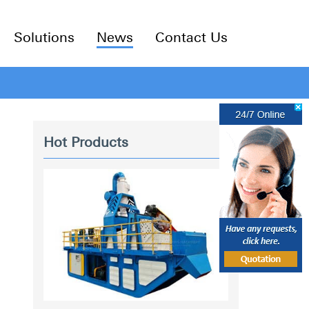
Solutions
News
Contact Us
Hot Products