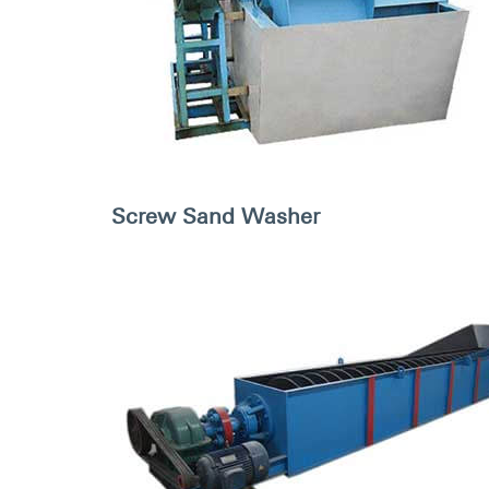
Screw Sand Washer