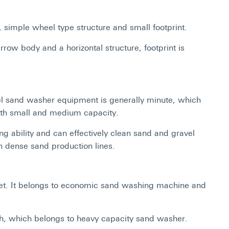
simple wheel type structure and small footprint.
w body and a horizontal structure, footprint is
l sand washer equipment is generally minute, which
with small and medium capacity.
g ability and can effectively clean sand and gravel
 in dense sand production lines.
uiet. It belongs to economic sand washing machine and
igh, which belongs to heavy capacity sand washer.