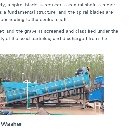
 a spiral blade, a reducer, a central shaft, a motor
s a fundamental structure, and the spiral blades are
connecting to the central shaft.
t, and the gravel is screened and classified under the
ity of the solid particles, and discharged from the
 Washer