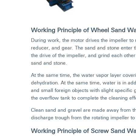
Working Principle of Wheel Sand W
During work, the motor drives the impeller to r
reducer, and gear. The sand and stone enter t
the drive of the impeller, and grind each other
sand and stone.
At the same time, the water vapor layer coverin
dehydration. At the same time, water is in ad
and small foreign objects with slight specific
the overflow tank to complete the cleaning eff
Clean sand and gravel are made away from the
discharge trough from the rotating impeller to
Working Principle of Screw Sand W