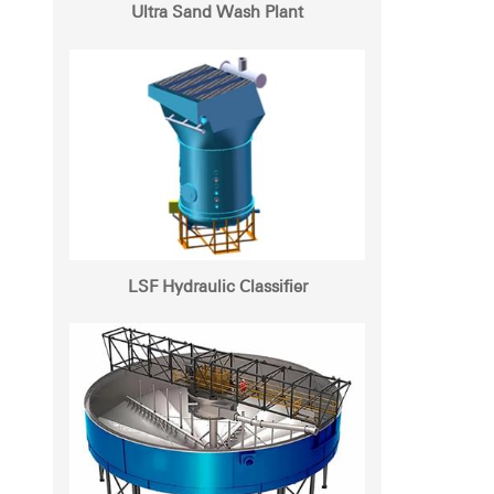
Ultra Sand Wash Plant
LSF Hydraulic Classifier