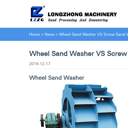
Home
>
News
>
Wheel Sand Washer VS Screw Sand 
Wheel Sand Washer VS Screw
2019-12-17
Wheel Sand Washer