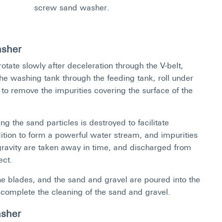
screw sand washer.
asher
otate slowly after deceleration through the V-belt,
he washing tank through the feeding tank, roll under
 to remove the impurities covering the surface of the
g the sand particles is destroyed to facilitate
dition to form a powerful water stream, and impurities
 gravity are taken away in time, and discharged from
ect.
 blades, and the sand and gravel are poured into the
 complete the cleaning of the sand and gravel.
asher