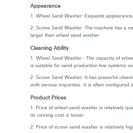
Appearance
1. Wheel Sand Washer: Exquisite appearance, 
2. Screw Sand Washer: The machine has a narro
larger than wheel sand washer.
Cleaning Ability
1. Wheel Sand Washer : The capacity of whee
is suitable for sand production line systems 
2. Screw Sand Washer: It has powerful cleanin
with serious impurities. It is often configured
Product Prices
1. Price of wheel sand washer is relatively q
its running cost is lesser.
2. Price of screw sand washer is relatively h