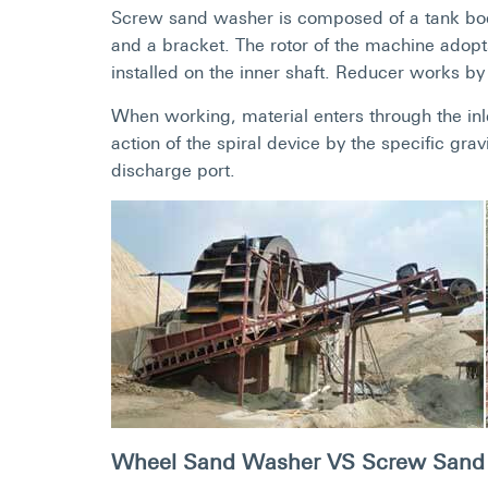
Screw sand washer is composed of a tank body,
and a bracket. The rotor of the machine adopt
installed on the inner shaft. Reducer works by 
When working, material enters through the inle
action of the spiral device by the specific grav
discharge port.
Wheel Sand Washer VS Screw Sand