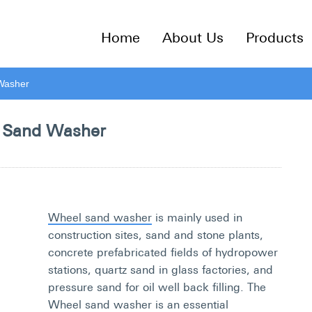
Home
About Us
Products
Washer
 Sand Washer
Wheel sand washer
is mainly used in
construction sites, sand and stone plants,
concrete prefabricated fields of hydropower
stations, quartz sand in glass factories, and
pressure sand for oil well back filling. The
Wheel sand washer is an essential